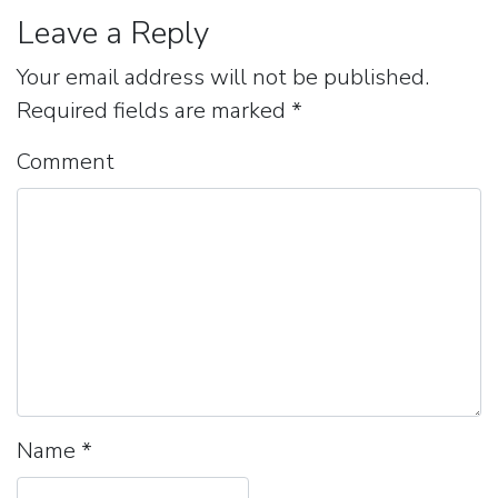
Leave a Reply
Your email address will not be published.
Required fields are marked
*
Comment
Name
*