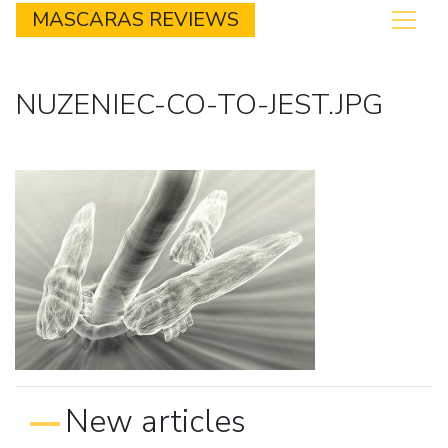
MASCARAS REVIEWS
NUZENIEC-CO-TO-JEST.JPG
New articles