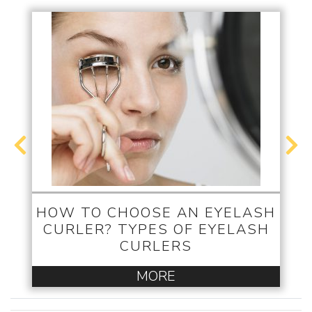
HOW TO CHOOSE AN EYELASH
CURLER? TYPES OF EYELASH
CURLERS
MORE