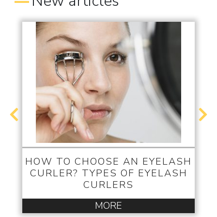
New articles
HOW TO CHOOSE AN EYELASH
CURLER? TYPES OF EYELASH
CURLERS
MORE