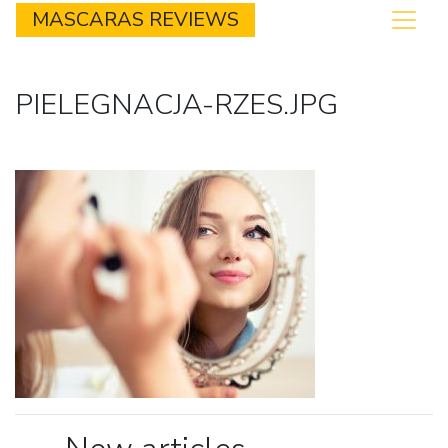
MASCARAS REVIEWS
PIELEGNACJA-RZES.JPG