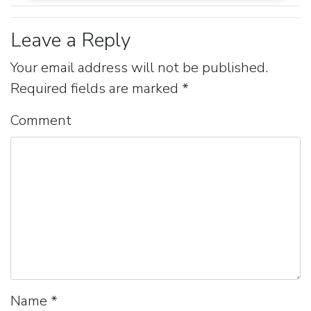
Leave a Reply
Your email address will not be published.
Required fields are marked
*
Comment
Name
*