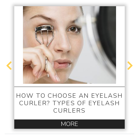
HOW TO CHOOSE AN EYELASH
CURLER? TYPES OF EYELASH
CURLERS
MORE