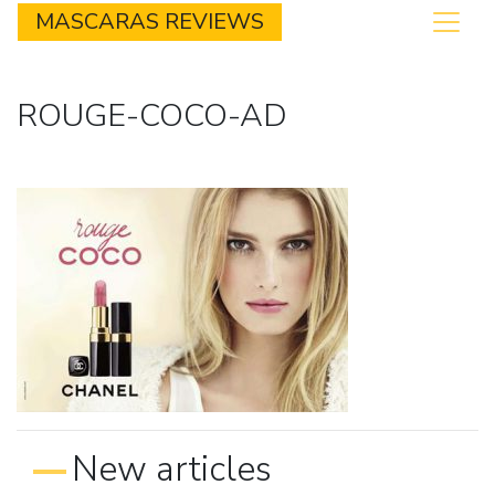
MASCARAS REVIEWS
ROUGE-COCO-AD
New articles