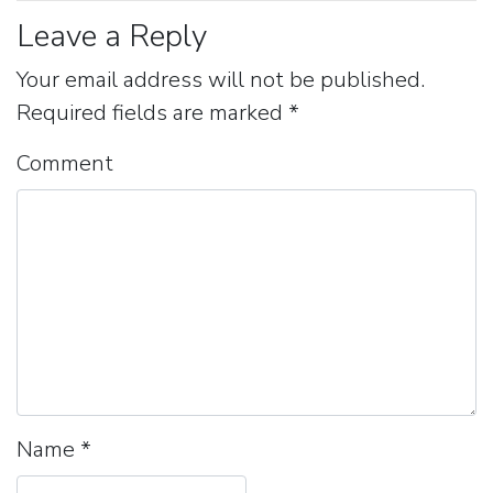
Leave a Reply
Your email address will not be published.
Required fields are marked
*
Comment
Name
*