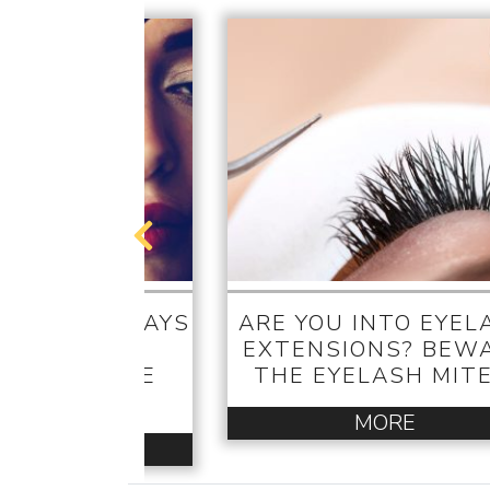
TRICKS – WAYS
ARE YOU INTO EYEL
 GET THE
EXTENSIONS? BEW
WOOD-STYLE
THE EYELASH MITE
ELASHES
MORE
MORE