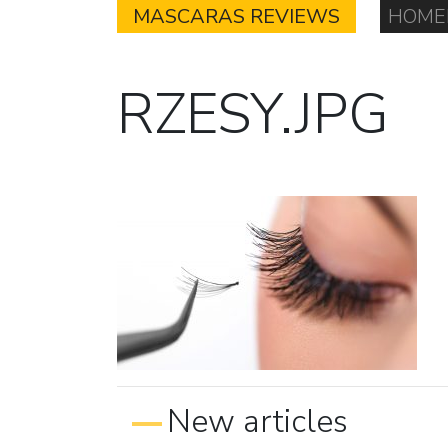
MASCARAS REVIEWS
HOME
RZESY.JPG
New articles