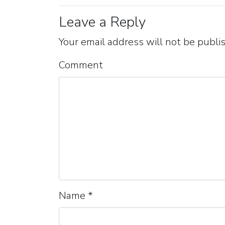
Leave a Reply
Your email address will not be publi
Comment
Name
*