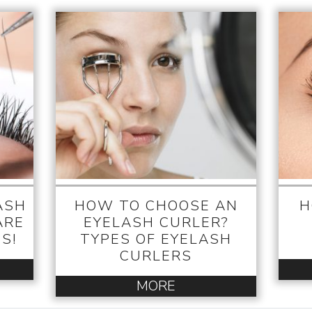
ASH
HOW TO CHOOSE AN
H
ARE
EYELASH CURLER?
S!
TYPES OF EYELASH
CURLERS
MORE