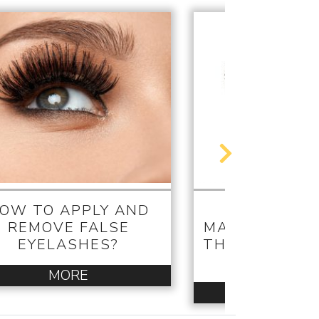
OW TO APPLY AND
THE APPLI
REMOVE FALSE
MATTERS! WH
EYELASHES?
THE WAND SA
MASCAR
MORE
MORE