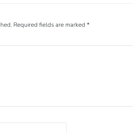
shed.
Required fields are marked
*