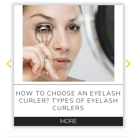
HOW TO CHOOSE AN EYELASH
CURLER? TYPES OF EYELASH
CURLERS
MORE