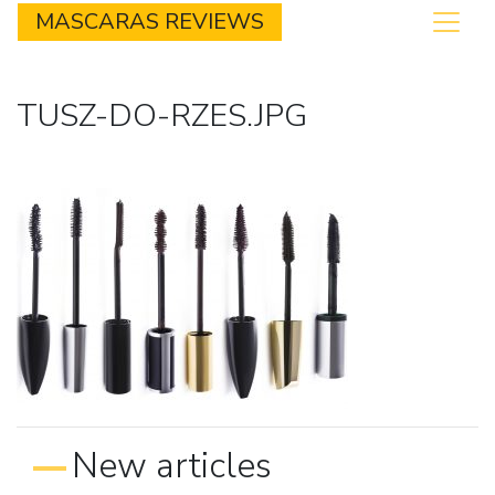
MASCARAS REVIEWS
TUSZ-DO-RZES.JPG
New articles