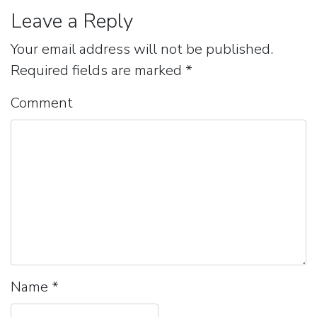
Leave a Reply
Your email address will not be published.
Required fields are marked
*
Comment
Name
*